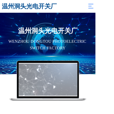
温州洞头光电开关厂
T
o
g
g
l
温州洞头光电开关厂
e
n
WENZHOU DONGTOU PHOTOELECTRIC 
a
v
SWITCH FACTORY
i
g
a
t
i
o
n